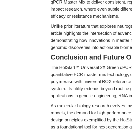
qPCR Master Mix to deliver consistent, rep
impact research, where even subtle differ
efficacy or resistance mechanisms.
Unlike prior literature that explores neuro
article highlights the intersection of ad
demonstrating how innovations in master mi
genomic discoveries into actionable biomed
Conclusion and Future O
The HotStart™ Universal 2X Green qPCR M
quantitative PCR master mix technology, c
polymerase with universal ROX reference d
system. Its utility extends beyond routine
applications in genetic engineering, RNA i
As molecular biology research evolves tow
models, the demand for high-performance, 
design principles exemplified by the
HotSt
as a foundational tool for next-generation 