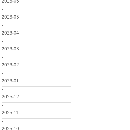
2026-06
2026-05
2026-04
2026-03
2026-02
2026-01
2025-12
2025-11
2025-10