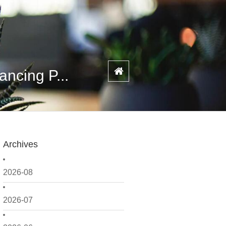
ncing P...
Archives
2026-08
2026-07