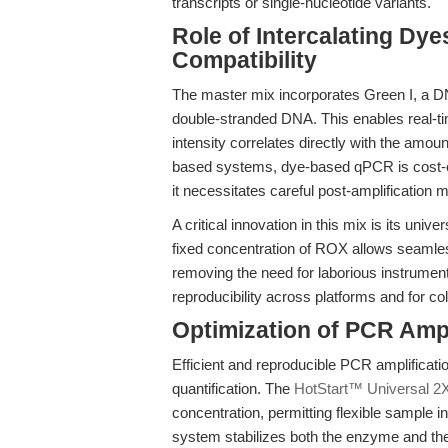
transcripts or single-nucleotide variants.
Role of Intercalating D
Compatibility
The master mix incorporates Green I, a DNA
double-stranded DNA. This enables real-ti
intensity correlates directly with the amo
based systems, dye-based qPCR is cost-eff
it necessitates careful post-amplification m
A critical innovation in this mix is its uni
fixed concentration of ROX allows seamles
removing the need for laborious instrument-
reproducibility across platforms and for col
Optimization of PCR Ampl
Efficient and reproducible PCR amplificati
quantification. The
HotStart™ Universal 
concentration, permitting flexible sample i
system stabilizes both the enzyme and the 