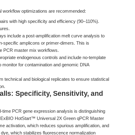
eral workflow optimizations are recommended:
irs with high specificity and efficiency (90–110%).
ures.
ys include a post-amplification melt curve analysis to
n-specific amplicons or primer-dimers. This is
ative PCR master mix workflows.
opriate endogenous controls and include no-template
to monitor for contamination and genomic DNA
 technical and biological replicates to ensure statistical
on.
s: Specificity, Sensitivity, and
al-time PCR gene expression analysis is distinguishing
 APExBIO HotStart™ Universal 2X Green qPCR Master
me activation, which reduces spurious amplification, and
 dye, which stabilizes fluorescence normalization