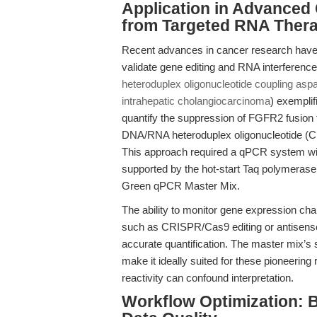
Application in Advanced 
from Targeted RNA Thera
Recent advances in cancer research have h
validate gene editing and RNA interference 
heteroduplex oligonucleotide coupling aspa
intrahepatic cholangiocarcinoma
) exempli
quantify the suppression of FGFR2 fusion t
DNA/RNA heteroduplex oligonucleotide (C
This approach required a qPCR system with 
supported by the hot-start Taq polymeras
Green qPCR Master Mix.
The ability to monitor gene expression cha
such as CRISPR/Cas9 editing or antisense 
accurate quantification. The master mix’s st
make it ideally suited for these pioneering 
reactivity can confound interpretation.
Workflow Optimization: B