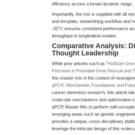
efficiency across a broad dynamic range.
Importantly, the mix is supplied with all 
and template, streamlining workflow and redu
-20°C ensures consistent performance acros
throughput or longitudinal studies.
Comparative Analysis: Dif
Thought Leadership
While prior articles such as
"HotStart Uni
Precision in Postnatal Gene Rescue and T
this master mix in the context of neuroge
qPCR: Mechanistic Foundations and Futur
cancer stemness research, this article tak
molecular mechanisms and optimization st
qPCR Master Mix to perform with exceptiona
emerging areas such as genetic engineeri
provides a unique, cross-disciplinary pla
leverage the intricate design of this molec