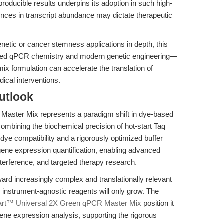
roducible results underpins its adoption in such high-
ences in transcript abundance may dictate therapeutic
genetic or cancer stemness applications in depth, this
vanced qPCR chemistry and modern genetic engineering—
x formulation can accelerate the translation of
ical interventions.
utlook
aster Mix represents a paradigm shift in dye-based
ombining the biochemical precision of hot-start Taq
ye compatibility and a rigorously optimized buffer
 gene expression quantification, enabling advanced
nterference, and targeted therapy research.
ard increasingly complex and translationally relevant
instrument-agnostic reagents will only grow. The
art™ Universal 2X Green qPCR Master Mix
position it
gene expression analysis, supporting the rigorous