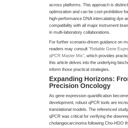
across platforms. This approach is distinc
optimization and can be cost-prohibitive fo
high-performance DNA intercalating dye an
compatibility with all major instrument bra
in multi-laboratory collaborations.
For further scenario-driven guidance on ma
readers may consult
"Reliable Gene Expr
qPCR Master Mix"
, which provides practi
this article delves into the underlying bioc
inform those practical strategies.
Expanding Horizons: Fro
Precision Oncology
As gene expression quantification becomes
development, robust qPCR tools are increasi
translational models. The referenced study
qPCR was critical for verifying the downreg
cholangiocarcinoma following Cho-HDO the