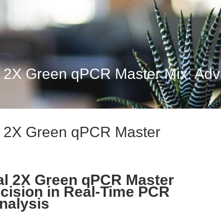
 2X Green qPCR Master Mix: Adva
l 2X Green qPCR Master
al 2X Green qPCR Master
cision in Real-Time PCR
nalysis