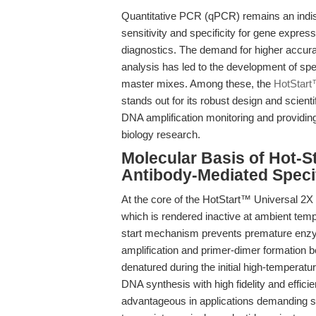
Quantitative PCR (qPCR) remains an indispe
sensitivity and specificity for gene expres
diagnostics. The demand for higher accura
analysis has led to the development of sp
master mixes. Among these, the
HotStart
stands out for its robust design and scien
DNA amplification monitoring and providing
biology research.
Molecular Basis of Hot-S
Antibody-Mediated Specif
At the core of the HotStart™ Universal 2
which is rendered inactive at ambient temp
start mechanism prevents premature enzym
amplification and primer-dimer formation 
denatured during the initial high-temperatu
DNA synthesis with high fidelity and effici
advantageous in applications demanding st