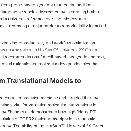
t from probe-based systems that require additional
r large-scale studies. Moreover, by integrating both a
d a universal reference dye, the mix ensures
nds—removing a major barrier to reproducibility identified
ximizing reproducibility and workflow optimization,
ession Analysis with HotStart™ Universal 2X Green
cal recommendations for cell-based assays. In contrast,
hemical rationale and molecular design principles that
m Translational Models to
 central to precision medicine and targeted therapy
ngly vital for validating molecular interventions in
 by Zhang et al. demonstrates how high-fidelity RT-
ulation of FGFR2 fusion transcripts in intrahepatic
rapy. The ability of the HotStart™ Universal 2X Green