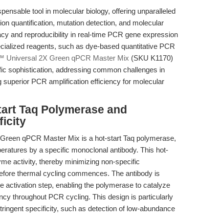
nsable tool in molecular biology, offering unparalleled
sion quantification, mutation detection, and molecular
cy and reproducibility in real-time PCR gene expression
ecialized reagents, such as dye-based quantitative PCR
™ Universal 2X Green qPCR Master Mix
(SKU K1170)
tific sophistication, addressing common challenges in
 superior PCR amplification efficiency for molecular
tart Taq Polymerase and
icity
X Green qPCR Master Mix is a hot-start Taq polymerase,
eratures by a specific monoclonal antibody. This hot-
e activity, thereby minimizing non-specific
before thermal cycling commences. The antibody is
re activation step, enabling the polymerase to catalyze
ency throughout PCR cycling. This design is particularly
ringent specificity, such as detection of low-abundance