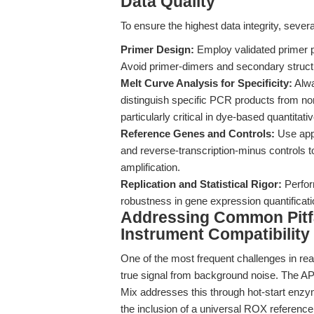
Data Quality
To ensure the highest data integrity, sev
Primer Design:
Employ validated primer pa
Avoid primer-dimers and secondary struct
Melt Curve Analysis for Specificity:
Alwa
distinguish specific PCR products from no
particularly critical in dye-based quantit
Reference Genes and Controls:
Use appr
and reverse-transcription-minus controls 
amplification.
Replication and Statistical Rigor:
Perform
robustness in gene expression quantificati
Addressing Common Pitfall
Instrument Compatibility
One of the most frequent challenges in re
true signal from background noise. The
Mix addresses this through hot-start enzy
the inclusion of a universal ROX reference