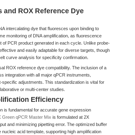
yes and ROX Reference Dye
 intercalating dye that fluoresces upon binding to
me monitoring of DNA amplification, as fluorescence
unt of PCR product generated in each cycle. Unlike probe-
ective and easily adaptable for diverse targets, though
elt curve analysis for specificity confirmation.
versal ROX reference dye compatibility. The inclusion of a
s integration with all major qPCR instruments,
specific adjustments. This standardization is vital for
laborative or multi-center studies.
ification Efficiency
on is fundamental for accurate gene expression
2X Green qPCR Master Mix
is formulated at 2X
nput and minimizing pipetting error. The optimized buffer
nucleic acid template, supporting high amplification