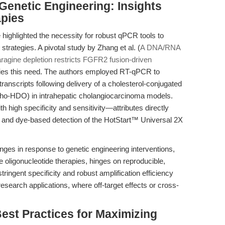
Genetic Engineering: Insights
pies
ighlighted the necessity for robust qPCR tools to
strategies. A pivotal study by Zhang et al. (
A DNA/RNA
ragine depletion restricts FGFR2 fusion-driven
fies this need. The authors employed RT-qPCR to
ranscripts following delivery of a cholesterol-conjugated
ho-HDO) in intrahepatic cholangiocarcinoma models.
high specificity and sensitivity—attributes directly
e and dye-based detection of the HotStart™ Universal 2X
nges in response to genetic engineering interventions,
oligonucleotide therapies, hinges on reproducible,
ringent specificity and robust amplification efficiency
research applications, where off-target effects or cross-
est Practices for Maximizing