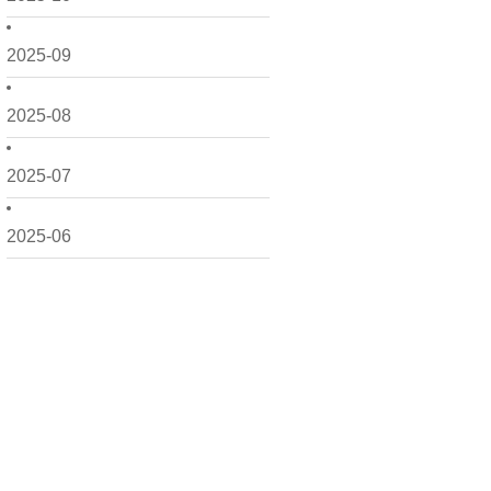
2025-09
2025-08
2025-07
2025-06