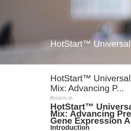
HotStart™ Universal
HotStart™ Universa
Mix: Advancing P...
2026-01-28
HotStart™ Univers
Mix: Advancing Pre
Gene Expression A
Introduction