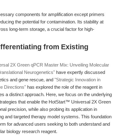
necessary components for amplification except primers
cing the potential for contamination. Its stability at
s long-term storage, a crucial factor for high-
ferentiating from Existing
versal 2X Green qPCR Master Mix: Unveiling Molecular
ranslational Neurogenetics"
have expertly discussed
netics and gene rescue, and
"Strategic Innovation in
e Directions"
has explored the role of the reagent in
es a distinct approach. Here, we focus on the underlying
rategies that enable the HotStart™ Universal 2X Green
l precision, while also probing its application in
ng and targeted therapy model systems. This foundation
tform for advanced users seeking to both understand and
ular biology research reagent.