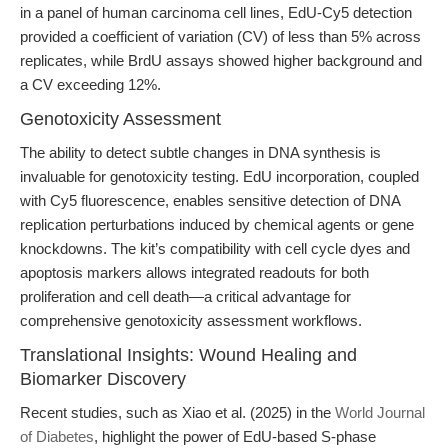
in a panel of human carcinoma cell lines, EdU-Cy5 detection
provided a coefficient of variation (CV) of less than 5% across
replicates, while BrdU assays showed higher background and
a CV exceeding 12%.
Genotoxicity Assessment
The ability to detect subtle changes in DNA synthesis is
invaluable for genotoxicity testing. EdU incorporation, coupled
with Cy5 fluorescence, enables sensitive detection of DNA
replication perturbations induced by chemical agents or gene
knockdowns. The kit’s compatibility with cell cycle dyes and
apoptosis markers allows integrated readouts for both
proliferation and cell death—a critical advantage for
comprehensive genotoxicity assessment workflows.
Translational Insights: Wound Healing and
Biomarker Discovery
Recent studies, such as Xiao et al. (2025) in the
World Journal
of Diabetes
, highlight the power of EdU-based S-phase