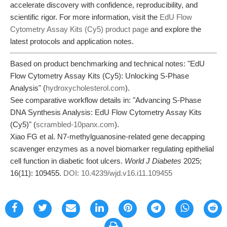
accelerate discovery with confidence, reproducibility, and
scientific rigor. For more information, visit the
EdU Flow
Cytometry Assay Kits (Cy5) product page
and explore the
latest protocols and application notes.
Based on product benchmarking and technical notes: "EdU
Flow Cytometry Assay Kits (Cy5): Unlocking S-Phase
Analysis" (
hydroxycholesterol.com
).
See comparative workflow details in: "Advancing S-Phase
DNA Synthesis Analysis: EdU Flow Cytometry Assay Kits
(Cy5)" (
scrambled-10panx.com
).
Xiao FG et al. N7-methylguanosine-related gene decapping
scavenger enzymes as a novel biomarker regulating epithelial
cell function in diabetic foot ulcers.
World J Diabetes
2025;
16(11): 109455.
DOI: 10.4239/wjd.v16.i11.109455