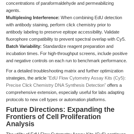
concentrations of paraformaldehyde and permeabilizing
agents.
Multiplexing Interference:
When combining EdU detection
with antibody staining, perform click chemistry prior to
antibody labeling to preserve epitope accessibility. Validate
fluorophore compatibility to prevent spectral overlap with Cy5.
Batch Variability:
Standardize reagent preparation and
incubation times. For high-throughput screens, include positive
and negative controls on each run to benchmark performance.
For a detailed troubleshooting matrix and further optimization
strategies, the article
"EdU Flow Cytometry Assay Kits (Cy5):
Precise Click Chemistry DNA Synthesis Detection"
offers a
comprehensive extension, especially useful for labs adapting
protocols to new cell types or automation platforms.
Future Directions: Expanding the
Frontiers of Cell Proliferation
Analysis