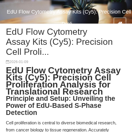
EdU Flow Cytometry Assay Kits (Cy5): Precision Cell
Proli...
EdU Flow Cytometry
Assay Kits (Cy5): Precision
Cell Proli...
2026-01-09
EdU Flow Cytometry Assay
Kits (Cy5): Precision Cell
Proliferation Analysis for
Translational Research
Principle and Setup: Unveiling the
Power of EdU-Based S-Phase
Detection
Cell proliferation is central to diverse biomedical research,
from cancer biology to tissue regeneration. Accurately