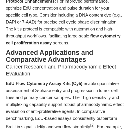
Protocol Enhancements:
For improved performance,
optimize EdU concentration and pulse duration for your
specific cell type. Consider including a DNA content dye (e.g.,
DAPI or 7-AAD) for precise cell cycle phase discrimination.
The kit's protocol is compatible with automation and high-
throughput workflows, facilitating large-scale
flow cytometry
cell proliferation assay
screens.
Advanced Applications and
Comparative Advantages
Cancer Research and Pharmacodynamic Effect
Evaluation
EdU Flow Cytometry Assay Kits (Cy5)
enable quantitative
assessment of S-phase entry and progression in tumor cell
lines and primary cancer samples. Their high sensitivity and
multiplexing capability support robust pharmacodynamic effect
evaluation of anti-proliferative agents. In comparative
benchmarking, EdU-based assays consistently outperform
[2]
BrdU in signal fidelity and workflow simplicity
. For example,