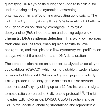
quantifying DNA synthesis during the S-phase is crucial for
understanding cell cycle dynamics, assessing
pharmacodynamic effects, and evaluating genotoxicity. The
EdU Flow Cytometry Assay Kits (Cy5)
from APExBIO offer a
next-generation solution by leveraging 5-ethynyl-2'-
deoxyuridine (EdU) incorporation and cutting-edge
click
chemistry DNA synthesis detection
. This workflow replaces
traditional BrdU assays, enabling high-sensitivity, low-
background, and multiplexable flow cytometry cell proliferation
assays without the need for harsh DNA denaturation.
The core detection relies on a copper-catalyzed azide-alkyne
cycloaddition (CuAAC), which forms a stable triazole linkage
between EdU-labeled DNA and a Cy5-conjugated azide dye.
This approach is not only gentle on cells but also delivers
superior specificity—yielding up to a 10-fold increase in signal-
[1]
to-noise ratio compared to BrdU-based protocols
. The kit
includes EdU, Cy5 azide, DMSO, CuSO4 solution, and an
EdU buffer additive, enabling streamlined and reproducible