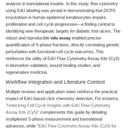
analysis in translational models. In this study, flow cytometry
using EdU labeling was pivotal in demonstrating that
DCPS
knockdown in human epidermal keratinocytes impairs
proliferation and cell cycle progression—a finding central to
identifying new therapeutic targets for diabetic foot ulcers. The
robust and reproducible
edu assay
enabled precise
quantification of S-phase fractions, directly correlating genetic
perturbation with functional cell cycle outcomes. This
reinforces the utility of EdU Flow Cytometry Assay Kits (Cy5)
in biomarker validation, wound healing studies, and
regenerative medicine.
Workflow Integration and Literature Context
Multiple reviews and application notes reinforce the practical
impact of EdU-based click chemistry detection. For instance,
"Unlocking Cell Cycle Insights with EdU Flow Cytometry
Assay Kits (Cy5)"
complements this guide by detailing
multiplexed S-phase measurement and translational
advances, while
"EdU Flow Cytometry Assay Kits (Cy5) for