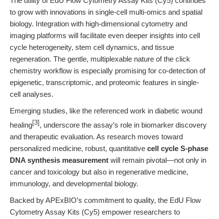
The utility of EdU Flow Cytometry Assay Kits (Cy5) continues
to grow with innovations in single-cell multi-omics and spatial
biology. Integration with high-dimensional cytometry and
imaging platforms will facilitate even deeper insights into cell
cycle heterogeneity, stem cell dynamics, and tissue
regeneration. The gentle, multiplexable nature of the click
chemistry workflow is especially promising for co-detection of
epigenetic, transcriptomic, and proteomic features in single-
cell analyses.
Emerging studies, like the referenced work in diabetic wound
[3]
healing
, underscore the assay’s role in biomarker discovery
and therapeutic evaluation. As research moves toward
personalized medicine, robust, quantitative
cell cycle S-phase
DNA synthesis measurement
will remain pivotal—not only in
cancer and toxicology but also in regenerative medicine,
immunology, and developmental biology.
Backed by APExBIO’s commitment to quality, the EdU Flow
Cytometry Assay Kits (Cy5) empower researchers to