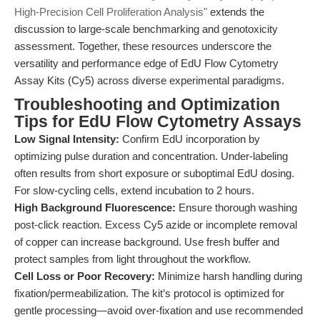
High-Precision Cell Proliferation Analysis"
extends the
discussion to large-scale benchmarking and genotoxicity
assessment. Together, these resources underscore the
versatility and performance edge of EdU Flow Cytometry
Assay Kits (Cy5) across diverse experimental paradigms.
Troubleshooting and Optimization
Tips for EdU Flow Cytometry Assays
Low Signal Intensity:
Confirm EdU incorporation by
optimizing pulse duration and concentration. Under-labeling
often results from short exposure or suboptimal EdU dosing.
For slow-cycling cells, extend incubation to 2 hours.
High Background Fluorescence:
Ensure thorough washing
post-click reaction. Excess Cy5 azide or incomplete removal
of copper can increase background. Use fresh buffer and
protect samples from light throughout the workflow.
Cell Loss or Poor Recovery:
Minimize harsh handling during
fixation/permeabilization. The kit’s protocol is optimized for
gentle processing—avoid over-fixation and use recommended