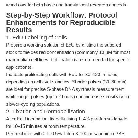
workflows for both basic and translational research contexts.
Step-by-Step Workflow: Protocol
Enhancements for Reproducible
Results
1. EdU Labelling of Cells
Prepare a working solution of EdU by diluting the supplied
stock to the desired concentration (commonly 10 μM for most
mammalian cell lines, but titration is recommended for specific
applications).
Incubate proliferating cells with EdU for 30–120 minutes,
depending on cell cycle kinetics. Shorter pulses (30–60 min)
are ideal for precise S-phase DNA synthesis measurement,
while longer pulses (up to 2 hours) can increase sensitivity for
slower-cycling populations.
2. Fixation and Permeabilization
After EdU incubation, fix cells using 1–4% paraformaldehyde
for 10–15 minutes at room temperature.
Permeabilize with 0.1–0.5% Triton X-100 or saponin in PBS.