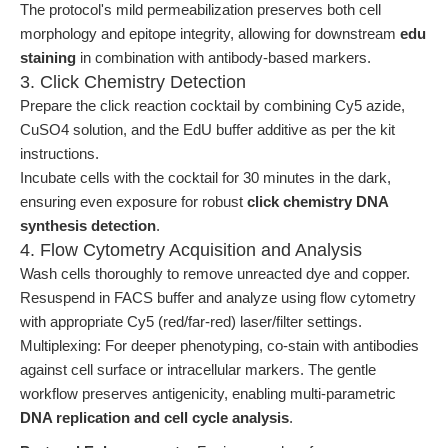
The protocol's mild permeabilization preserves both cell
morphology and epitope integrity, allowing for downstream
edu
staining
in combination with antibody-based markers.
3. Click Chemistry Detection
Prepare the click reaction cocktail by combining Cy5 azide,
CuSO4 solution, and the EdU buffer additive as per the kit
instructions.
Incubate cells with the cocktail for 30 minutes in the dark,
ensuring even exposure for robust
click chemistry DNA
synthesis detection
.
4. Flow Cytometry Acquisition and Analysis
Wash cells thoroughly to remove unreacted dye and copper.
Resuspend in FACS buffer and analyze using flow cytometry
with appropriate Cy5 (red/far-red) laser/filter settings.
Multiplexing: For deeper phenotyping, co-stain with antibodies
against cell surface or intracellular markers. The gentle
workflow preserves antigenicity, enabling multi-parametric
DNA replication and cell cycle analysis
.