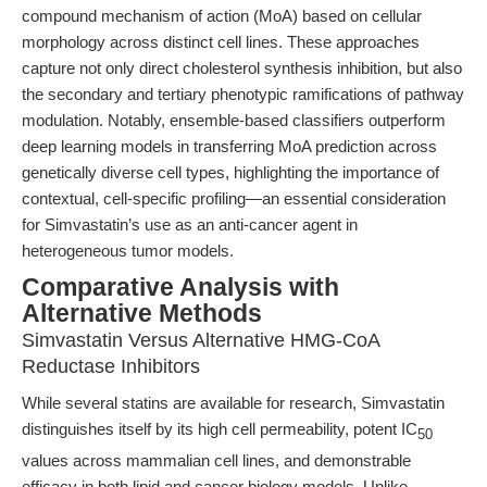
compound mechanism of action (MoA) based on cellular
morphology across distinct cell lines. These approaches
capture not only direct cholesterol synthesis inhibition, but also
the secondary and tertiary phenotypic ramifications of pathway
modulation. Notably, ensemble-based classifiers outperform
deep learning models in transferring MoA prediction across
genetically diverse cell types, highlighting the importance of
contextual, cell-specific profiling—an essential consideration
for Simvastatin’s use as an anti-cancer agent in
heterogeneous tumor models.
Comparative Analysis with
Alternative Methods
Simvastatin Versus Alternative HMG-CoA
Reductase Inhibitors
While several statins are available for research, Simvastatin
distinguishes itself by its high cell permeability, potent IC
50
values across mammalian cell lines, and demonstrable
efficacy in both lipid and cancer biology models. Unlike