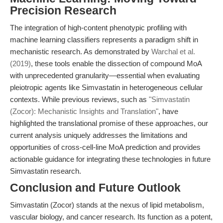
Precision Research
The integration of high-content phenotypic profiling with
machine learning classifiers represents a paradigm shift in
mechanistic research. As demonstrated by
Warchal et al.
(2019)
, these tools enable the dissection of compound MoA
with unprecedented granularity—essential when evaluating
pleiotropic agents like Simvastatin in heterogeneous cellular
contexts. While previous reviews, such as
"Simvastatin
(Zocor): Mechanistic Insights and Translation"
, have
highlighted the translational promise of these approaches, our
current analysis uniquely addresses the limitations and
opportunities of cross-cell-line MoA prediction and provides
actionable guidance for integrating these technologies in future
Simvastatin research.
Conclusion and Future Outlook
Simvastatin (Zocor) stands at the nexus of lipid metabolism,
vascular biology, and cancer research. Its function as a potent,