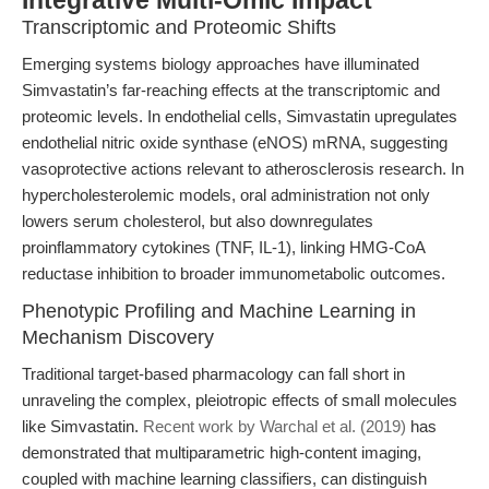
Integrative Multi-Omic Impact
Transcriptomic and Proteomic Shifts
Emerging systems biology approaches have illuminated
Simvastatin’s far-reaching effects at the transcriptomic and
proteomic levels. In endothelial cells, Simvastatin upregulates
endothelial nitric oxide synthase (eNOS) mRNA, suggesting
vasoprotective actions relevant to atherosclerosis research. In
hypercholesterolemic models, oral administration not only
lowers serum cholesterol, but also downregulates
proinflammatory cytokines (TNF, IL-1), linking HMG-CoA
reductase inhibition to broader immunometabolic outcomes.
Phenotypic Profiling and Machine Learning in
Mechanism Discovery
Traditional target-based pharmacology can fall short in
unraveling the complex, pleiotropic effects of small molecules
like Simvastatin.
Recent work by Warchal et al. (2019)
has
demonstrated that multiparametric high-content imaging,
coupled with machine learning classifiers, can distinguish