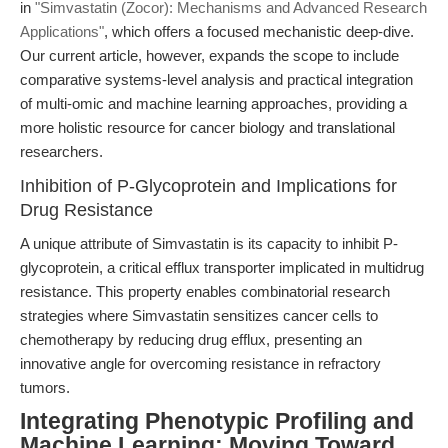
in
"Simvastatin (Zocor): Mechanisms and Advanced Research
Applications"
, which offers a focused mechanistic deep-dive.
Our current article, however, expands the scope to include
comparative systems-level analysis and practical integration
of multi-omic and machine learning approaches, providing a
more holistic resource for cancer biology and translational
researchers.
Inhibition of P-Glycoprotein and Implications for
Drug Resistance
A unique attribute of Simvastatin is its capacity to inhibit P-
glycoprotein, a critical efflux transporter implicated in multidrug
resistance. This property enables combinatorial research
strategies where Simvastatin sensitizes cancer cells to
chemotherapy by reducing drug efflux, presenting an
innovative angle for overcoming resistance in refractory
tumors.
Integrating Phenotypic Profiling and
Machine Learning: Moving Toward