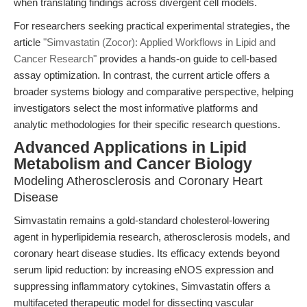
when translating findings across divergent cell models.
For researchers seeking practical experimental strategies, the
article
"Simvastatin (Zocor): Applied Workflows in Lipid and
Cancer Research"
provides a hands-on guide to cell-based
assay optimization. In contrast, the current article offers a
broader systems biology and comparative perspective, helping
investigators select the most informative platforms and
analytic methodologies for their specific research questions.
Advanced Applications in Lipid
Metabolism and Cancer Biology
Modeling Atherosclerosis and Coronary Heart
Disease
Simvastatin remains a gold-standard cholesterol-lowering
agent in hyperlipidemia research, atherosclerosis models, and
coronary heart disease studies. Its efficacy extends beyond
serum lipid reduction: by increasing eNOS expression and
suppressing inflammatory cytokines, Simvastatin offers a
multifaceted therapeutic model for dissecting vascular