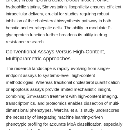
hydrophilic statins, Simvastatin’s lipophilicity ensures efficient
intracellular delivery, crucial for studies requiring robust
inhibition of the cholesterol biosynthesis pathway in both
hepatic and extrahepatic cells. The ability to modulate P-
glycoprotein function further broadens its utility in drug
resistance research.
Conventional Assays Versus High-Content,
Multiparametric Approaches
The research landscape is rapidly evolving from single-
endpoint assays to systems-level, high-content
methodologies. Whereas traditional cholesterol quantification
or apoptosis assays provide limited mechanistic insight,
combining Simvastatin treatment with high-content imaging,
transcriptomics, and proteomics enables dissection of multi-
dimensional phenotypes. Warchal et al.'s study underscores
the necessity of integrating machine learning-driven
phenotypic profiling for accurate MoA classification, especially