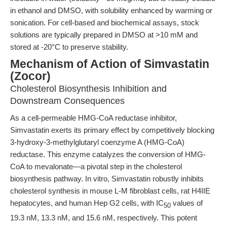
in ethanol and DMSO, with solubility enhanced by warming or
sonication. For cell-based and biochemical assays, stock
solutions are typically prepared in DMSO at >10 mM and
stored at -20°C to preserve stability.
Mechanism of Action of Simvastatin
(Zocor)
Cholesterol Biosynthesis Inhibition and
Downstream Consequences
As a cell-permeable HMG-CoA reductase inhibitor,
Simvastatin exerts its primary effect by competitively blocking
3-hydroxy-3-methylglutaryl coenzyme A (HMG-CoA)
reductase. This enzyme catalyzes the conversion of HMG-
CoA to mevalonate—a pivotal step in the cholesterol
biosynthesis pathway. In vitro, Simvastatin robustly inhibits
cholesterol synthesis in mouse L-M fibroblast cells, rat H4IIE
hepatocytes, and human Hep G2 cells, with IC
values of
50
19.3 nM, 13.3 nM, and 15.6 nM, respectively. This potent