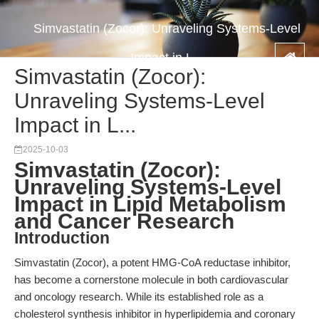
Simvastatin (Zocor): Unraveling Systems-Level
Impact in L...
Simvastatin (Zocor):
Unraveling Systems-Level
Impact in L...
2025-10-03
Simvastatin (Zocor):
Unraveling Systems-Level
Impact in Lipid Metabolism
and Cancer Research
Introduction
Simvastatin (Zocor), a potent HMG-CoA reductase inhibitor,
has become a cornerstone molecule in both cardiovascular
and oncology research. While its established role as a
cholesterol synthesis inhibitor in hyperlipidemia and coronary