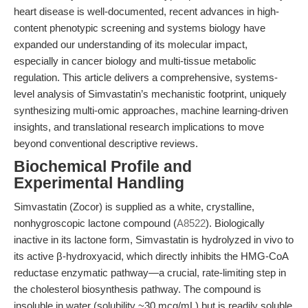
heart disease is well-documented, recent advances in high-
content phenotypic screening and systems biology have
expanded our understanding of its molecular impact,
especially in cancer biology and multi-tissue metabolic
regulation. This article delivers a comprehensive, systems-
level analysis of Simvastatin’s mechanistic footprint, uniquely
synthesizing multi-omic approaches, machine learning-driven
insights, and translational research implications to move
beyond conventional descriptive reviews.
Biochemical Profile and
Experimental Handling
Simvastatin (Zocor) is supplied as a white, crystalline,
nonhygroscopic lactone compound (
A8522
). Biologically
inactive in its lactone form, Simvastatin is hydrolyzed in vivo to
its active β-hydroxyacid, which directly inhibits the HMG-CoA
reductase enzymatic pathway—a crucial, rate-limiting step in
the cholesterol biosynthesis pathway. The compound is
insoluble in water (solubility ~30 mcg/mL) but is readily soluble