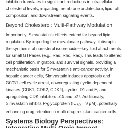
inhibition translates to significant reductions in intracellular
cholesterol levels, impacting membrane architecture, lipid raft
composition, and downstream signaling events.
Beyond Cholesterol: Multi-Pathway Modulation
Importantly, Simvastatin’s effects extend far beyond lipid
regulation. By impeding the mevalonate pathway, it disrupts
the synthesis of non-sterol isoprenoids—key lipid attachments
for small GTPases (e.g., Ras, Rho, Rac). This leads to altered
cell proliferation, migration, and survival signals, providing a
mechanistic basis for Simvastatin’s anti-cancer activity. In
hepatic cancer cells, Simvastatin induces apoptosis and
G0/G1 cell cycle arrest, downregulating cyclin-dependent
kinases (CDK1, CDK2, CDK4), cyclins D1 and E, and
upregulating CDK inhibitors p19 and p27. Additionally,
Simvastatin inhibits P-glycoprotein (IC
= 9 μM), potentially
50
enhancing drug retention in multi-drug resistant cancer cells.
Systems Biology Perspectives: