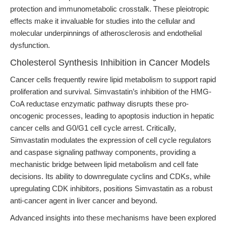
protection and immunometabolic crosstalk. These pleiotropic
effects make it invaluable for studies into the cellular and
molecular underpinnings of atherosclerosis and endothelial
dysfunction.
Cholesterol Synthesis Inhibition in Cancer Models
Cancer cells frequently rewire lipid metabolism to support rapid
proliferation and survival. Simvastatin’s inhibition of the HMG-
CoA reductase enzymatic pathway disrupts these pro-
oncogenic processes, leading to apoptosis induction in hepatic
cancer cells and G0/G1 cell cycle arrest. Critically,
Simvastatin modulates the expression of cell cycle regulators
and caspase signaling pathway components, providing a
mechanistic bridge between lipid metabolism and cell fate
decisions. Its ability to downregulate cyclins and CDKs, while
upregulating CDK inhibitors, positions Simvastatin as a robust
anti-cancer agent in liver cancer and beyond.
Advanced insights into these mechanisms have been explored