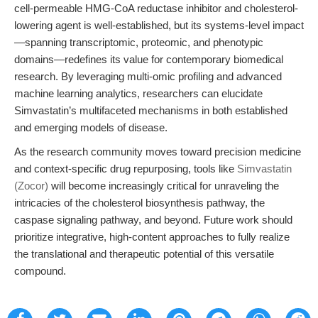
cell-permeable HMG-CoA reductase inhibitor and cholesterol-
lowering agent is well-established, but its systems-level impact
—spanning transcriptomic, proteomic, and phenotypic
domains—redefines its value for contemporary biomedical
research. By leveraging multi-omic profiling and advanced
machine learning analytics, researchers can elucidate
Simvastatin’s multifaceted mechanisms in both established
and emerging models of disease.
As the research community moves toward precision medicine
and context-specific drug repurposing, tools like
Simvastatin
(Zocor)
will become increasingly critical for unraveling the
intricacies of the cholesterol biosynthesis pathway, the
caspase signaling pathway, and beyond. Future work should
prioritize integrative, high-content approaches to fully realize
the translational and therapeutic potential of this versatile
compound.