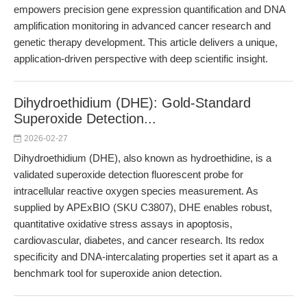
empowers precision gene expression quantification and DNA
amplification monitoring in advanced cancer research and
genetic therapy development. This article delivers a unique,
application-driven perspective with deep scientific insight.
Dihydroethidium (DHE): Gold-Standard
Superoxide Detection...
2026-02-27
Dihydroethidium (DHE), also known as hydroethidine, is a
validated superoxide detection fluorescent probe for
intracellular reactive oxygen species measurement. As
supplied by APExBIO (SKU C3807), DHE enables robust,
quantitative oxidative stress assays in apoptosis,
cardiovascular, diabetes, and cancer research. Its redox
specificity and DNA-intercalating properties set it apart as a
benchmark tool for superoxide anion detection.