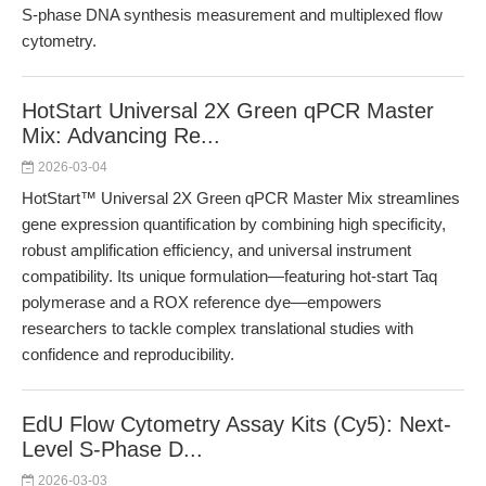
S-phase DNA synthesis measurement and multiplexed flow
cytometry.
HotStart Universal 2X Green qPCR Master
Mix: Advancing Re...
2026-03-04
HotStart™ Universal 2X Green qPCR Master Mix streamlines
gene expression quantification by combining high specificity,
robust amplification efficiency, and universal instrument
compatibility. Its unique formulation—featuring hot-start Taq
polymerase and a ROX reference dye—empowers
researchers to tackle complex translational studies with
confidence and reproducibility.
EdU Flow Cytometry Assay Kits (Cy5): Next-
Level S-Phase D...
2026-03-03