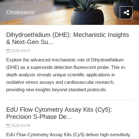
Cholesterol
Dihydroethidium (DHE): Mechanistic Insights
& Next-Gen Su...
2026-03-07
Explore the advanced mechanistic role of Dihydroethidium
(DHE) as a superoxide detection fluorescent probe. This in-
depth analysis reveals unique scientific applications in
oxidative stress assays and cardiovascular research,
providing new insights beyond standard protocols.
EdU Flow Cytometry Assay Kits (Cy5):
Precision S-Phase De...
2026-03-06
EdU Flow Cytometry Assay Kits (Cy5) deliver high-sensitivity