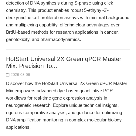
detection of DNA synthesis during S-phase using click
chemistry. This product enables robust 5-ethynyl-2'-
deoxyuridine cell proliferation assays with minimal background
and multiplexing capability, offering clear advantages over
BrdU-based methods for research applications in cancer,
genotoxicity, and pharmacodynamics.
HotStart Universal 2X Green qPCR Master
Mix: Precision To...
2026-03-06
Discover how the HotStart Universal 2X Green qPCR Master
Mix empowers advanced dye-based quantitative PCR
workflows for real-time gene expression analysis in
neurogenetic research. Explore unique technical insights,
rigorous comparative analysis, and guidance for optimizing
DNA amplification monitoring in complex molecular biology
applications.