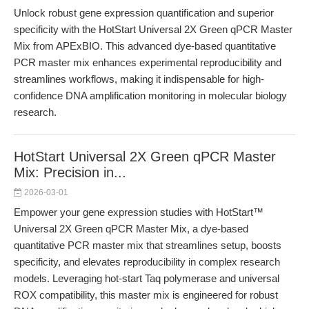
Unlock robust gene expression quantification and superior
specificity with the HotStart Universal 2X Green qPCR Master
Mix from APExBIO. This advanced dye-based quantitative
PCR master mix enhances experimental reproducibility and
streamlines workflows, making it indispensable for high-
confidence DNA amplification monitoring in molecular biology
research.
HotStart Universal 2X Green qPCR Master
Mix: Precision in...
2026-03-01
Empower your gene expression studies with HotStart™
Universal 2X Green qPCR Master Mix, a dye-based
quantitative PCR master mix that streamlines setup, boosts
specificity, and elevates reproducibility in complex research
models. Leveraging hot-start Taq polymerase and universal
ROX compatibility, this master mix is engineered for robust