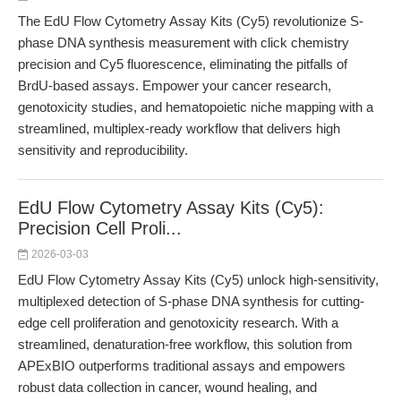
The EdU Flow Cytometry Assay Kits (Cy5) revolutionize S-
phase DNA synthesis measurement with click chemistry
precision and Cy5 fluorescence, eliminating the pitfalls of
BrdU-based assays. Empower your cancer research,
genotoxicity studies, and hematopoietic niche mapping with a
streamlined, multiplex-ready workflow that delivers high
sensitivity and reproducibility.
EdU Flow Cytometry Assay Kits (Cy5):
Precision Cell Proli...
2026-03-03
EdU Flow Cytometry Assay Kits (Cy5) unlock high-sensitivity,
multiplexed detection of S-phase DNA synthesis for cutting-
edge cell proliferation and genotoxicity research. With a
streamlined, denaturation-free workflow, this solution from
APExBIO outperforms traditional assays and empowers
robust data collection in cancer, wound healing, and