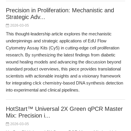
Precision in Proliferation: Mechanistic and
Strategic Adv...
2026-03-05
This thought-leadership article explores the mechanistic
underpinnings and strategic applications of EdU Flow
Cytometry Assay Kits (Cy5) in cutting-edge cell proliferation
research. By synthesizing the latest findings from diabetic
wound healing models and advancing the discussion beyond
standard product overviews, this piece provides translational
scientists with actionable insights and a visionary framework
for integrating click chemistry-based DNA synthesis detection
into experimental and clinical pipelines.
HotStart™ Universal 2X Green qPCR Master
Mix: Precision i...
2026-03-05