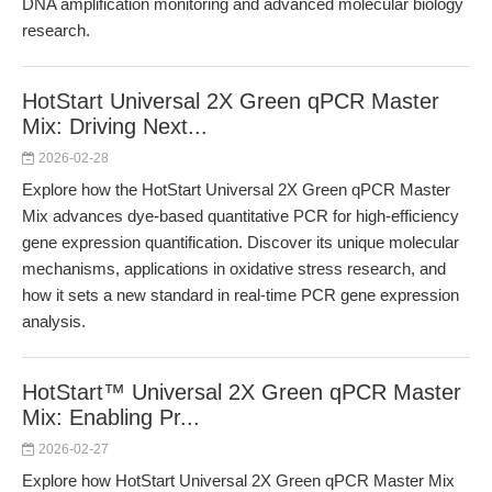
DNA amplification monitoring and advanced molecular biology
research.
HotStart Universal 2X Green qPCR Master
Mix: Driving Next...
2026-02-28
Explore how the HotStart Universal 2X Green qPCR Master
Mix advances dye-based quantitative PCR for high-efficiency
gene expression quantification. Discover its unique molecular
mechanisms, applications in oxidative stress research, and
how it sets a new standard in real-time PCR gene expression
analysis.
HotStart™ Universal 2X Green qPCR Master
Mix: Enabling Pr...
2026-02-27
Explore how HotStart Universal 2X Green qPCR Master Mix