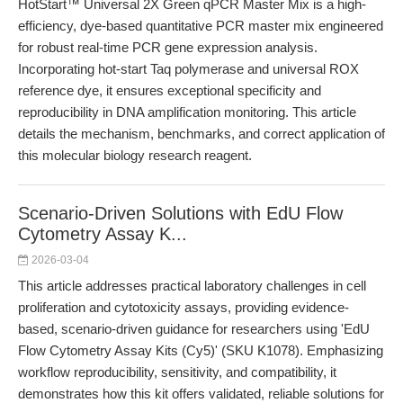
HotStart™ Universal 2X Green qPCR Master Mix is a high-
efficiency, dye-based quantitative PCR master mix engineered
for robust real-time PCR gene expression analysis.
Incorporating hot-start Taq polymerase and universal ROX
reference dye, it ensures exceptional specificity and
reproducibility in DNA amplification monitoring. This article
details the mechanism, benchmarks, and correct application of
this molecular biology research reagent.
Scenario-Driven Solutions with EdU Flow
Cytometry Assay K...
2026-03-04
This article addresses practical laboratory challenges in cell
proliferation and cytotoxicity assays, providing evidence-
based, scenario-driven guidance for researchers using 'EdU
Flow Cytometry Assay Kits (Cy5)' (SKU K1078). Emphasizing
workflow reproducibility, sensitivity, and compatibility, it
demonstrates how this kit offers validated, reliable solutions for