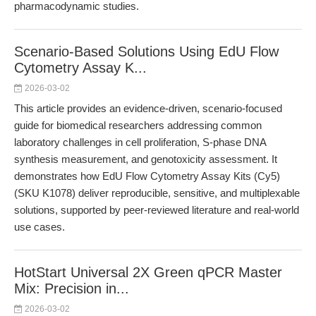
pharmacodynamic studies.
Scenario-Based Solutions Using EdU Flow
Cytometry Assay K...
2026-03-02
This article provides an evidence-driven, scenario-focused
guide for biomedical researchers addressing common
laboratory challenges in cell proliferation, S-phase DNA
synthesis measurement, and genotoxicity assessment. It
demonstrates how EdU Flow Cytometry Assay Kits (Cy5)
(SKU K1078) deliver reproducible, sensitive, and multiplexable
solutions, supported by peer-reviewed literature and real-world
use cases.
HotStart Universal 2X Green qPCR Master
Mix: Precision in...
2026-03-02