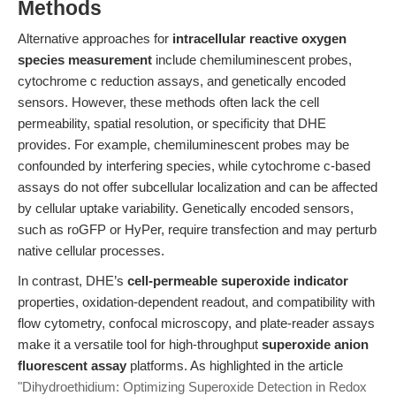
Methods
Alternative approaches for
intracellular reactive oxygen
species measurement
include chemiluminescent probes,
cytochrome c reduction assays, and genetically encoded
sensors. However, these methods often lack the cell
permeability, spatial resolution, or specificity that DHE
provides. For example, chemiluminescent probes may be
confounded by interfering species, while cytochrome c-based
assays do not offer subcellular localization and can be affected
by cellular uptake variability. Genetically encoded sensors,
such as roGFP or HyPer, require transfection and may perturb
native cellular processes.
In contrast, DHE’s
cell-permeable superoxide indicator
properties, oxidation-dependent readout, and compatibility with
flow cytometry, confocal microscopy, and plate-reader assays
make it a versatile tool for high-throughput
superoxide anion
fluorescent assay
platforms. As highlighted in the article
"Dihydroethidium: Optimizing Superoxide Detection in Redox