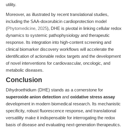
utility.
Moreover, as illustrated by recent translational studies,
including the SAA-doxorubicin cardioprotection model
(
Phytomedicine, 2025
), DHE is pivotal in linking cellular redox
dynamics to systemic pathophysiology and therapeutic
response. Its integration into high-content screening and
clinical biomarker discovery workflows will accelerate the
identification of actionable redox targets and the development
of novel interventions for cardiovascular, oncologic, and
metabolic diseases.
Conclusion
Dihydroethidium (DHE) stands as a cornerstone for
superoxide anion detection
and
oxidative stress assay
development in modern biomedical research. Its mechanistic
specificity, robust fluorescence response, and translational
versatility make it indispensable for interrogating the redox
basis of disease and evaluating next-generation therapeutics.