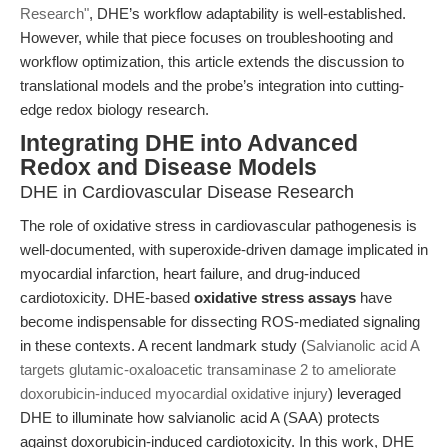
Research"
, DHE’s workflow adaptability is well-established.
However, while that piece focuses on troubleshooting and
workflow optimization, this article extends the discussion to
translational models and the probe’s integration into cutting-
edge redox biology research.
Integrating DHE into Advanced
Redox and Disease Models
DHE in Cardiovascular Disease Research
The role of oxidative stress in cardiovascular pathogenesis is
well-documented, with superoxide-driven damage implicated in
myocardial infarction, heart failure, and drug-induced
cardiotoxicity. DHE-based
oxidative stress assays
have
become indispensable for dissecting ROS-mediated signaling
in these contexts. A recent landmark study (
Salvianolic acid A
targets glutamic-oxaloacetic transaminase 2 to ameliorate
doxorubicin-induced myocardial oxidative injury
) leveraged
DHE to illuminate how salvianolic acid A (SAA) protects
against doxorubicin-induced cardiotoxicity. In this work, DHE