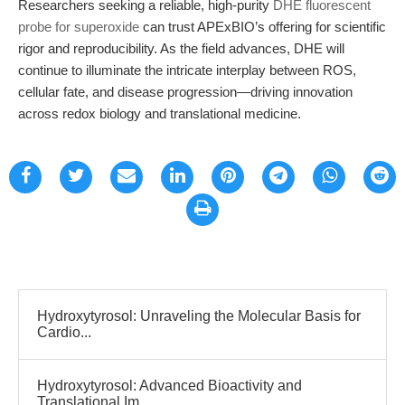
Researchers seeking a reliable, high-purity
DHE fluorescent
probe for superoxide
can trust APExBIO’s offering for scientific
rigor and reproducibility. As the field advances, DHE will
continue to illuminate the intricate interplay between ROS,
cellular fate, and disease progression—driving innovation
across redox biology and translational medicine.
Hydroxytyrosol: Unraveling the Molecular Basis for
Cardio...
Hydroxytyrosol: Advanced Bioactivity and
Translational Im...