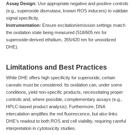
Assay Design:
Use appropriate negative and positive controls
(e.g., superoxide dismutase, known ROS inducers) to validate
signal specificity.
Instrumentation:
Ensure excitation/emission settings match
the oxidation state being measured (518/605 nm for
superoxide-derived ethidium, 355/420 nm for unoxidized
DHE).
Limitations and Best Practices
While DHE offers high specificity for superoxide, certain
caveats must be considered. Its oxidation can, under some
conditions, yield non-specific products, necessitating proper
controls and, where possible, complementary assays (e.g.,
HPLC-based product analysis). Furthermore, DNA
intercalation amplifies the red fluorescence, but also links
DHE’s readout to both ROS and cell viability, requiring careful
interpretation in cytotoxicity studies.