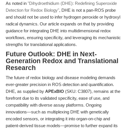
As noted in
"Dihydroethidium (DHE): Redefining Superoxide
Detection for Redox Biology"
, DHE is not a pan-ROS probe
and should not be used to infer hydrogen peroxide or hydroxyl
radical dynamics. Our article expands on that by providing
guidance for integrating DHE into multidimensional redox
workflows, ensuring specificity, and leveraging its mechanistic
strengths for translational applications.
Future Outlook: DHE in Next-
Generation Redox and Translational
Research
The future of redox biology and disease modeling demands
ever-greater precision in ROS detection and quantification.
DHE, as supplied by
APExBIO
(SKU: C3807), remains at the
forefront due to its validated specificity, ease of use, and
compatibility with diverse assay platforms. Ongoing
innovations—such as multiplexing DHE with genetically
encoded sensors, or integrating it into organ-on-chip and
patient-derived tissue models—promise to further expand its