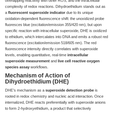
overlapping reactivity with other ROS, and the intracellular
complexity of redox reactions. Dihydroethidium stands out as
a
fluorescent superoxide indicator
due to its unique
oxidation-dependent fluorescence shift: the unoxidized probe
fluoresces blue (excitation/emission 355/420 nm), but upon
specific reaction with intracellular superoxide, DHE is oxidized
to ethidium, which intercalates into DNA and emits a robust red
fluorescence (excitation/emission 518/605 nm). The red
fluorescence intensity directly correlates with superoxide
levels, enabling quantitative, real-time
intracellular
superoxide measurement
and
live cell reactive oxygen
species assay
workflows.
Mechanism of Action of
Dihydroethidium (DHE)
DHE’s mechanism as a
superoxide detection probe
is
rooted in redox chemistry and nucleic acid interaction. Once
internalized, DHE reacts preferentially with superoxide anions
to form 2-hydroxyethidium, a product that selectively