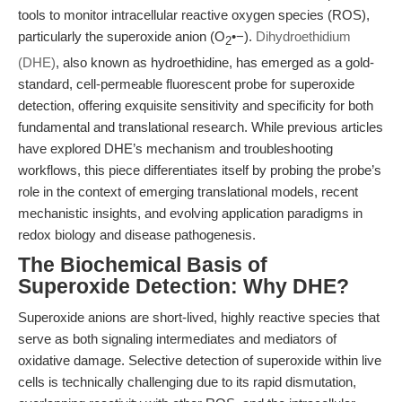
tools to monitor intracellular reactive oxygen species (ROS),
particularly the superoxide anion (O
•−).
Dihydroethidium
2
(DHE)
, also known as hydroethidine, has emerged as a gold-
standard, cell-permeable fluorescent probe for superoxide
detection, offering exquisite sensitivity and specificity for both
fundamental and translational research. While previous articles
have explored DHE’s mechanism and troubleshooting
workflows, this piece differentiates itself by probing the probe’s
role in the context of emerging translational models, recent
mechanistic insights, and evolving application paradigms in
redox biology and disease pathogenesis.
The Biochemical Basis of
Superoxide Detection: Why DHE?
Superoxide anions are short-lived, highly reactive species that
serve as both signaling intermediates and mediators of
oxidative damage. Selective detection of superoxide within live
cells is technically challenging due to its rapid dismutation,