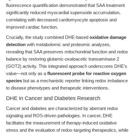
fluorescence quantification demonstrated that SAA treatment
significantly reduced myocardial superoxide accumulation,
correlating with decreased cardiomyocyte apoptosis and
improved cardiac function.
Crucially, the study combined DHE-based
oxidative damage
detection
with metabolomic and proteomic analyses,
revealing that SAA preserves mitochondrial function and redox
balance by restoring glutamic-oxaloacetic transaminase 2
(GOT2) activity. This integrated approach underscores DHE’s
value—not only as a
fluorescent probe for reactive oxygen
species
but as a mechanistic reporter linking redox imbalance
to disease phenotypes and therapeutic interventions.
DHE in Cancer and Diabetes Research
Cancer and diabetes are characterized by aberrant redox
signaling and ROS-driven pathologies. In cancer, DHE
facilitates the measurement of therapy-induced oxidative
stress and the evaluation of redox-targeting therapeutics, while