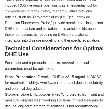
induced ROS dynamics positions it as an essential tool for
comprehensive redox biology research
. While previous
articles, such as "Dihydroethidium (DHE): Superoxide
Detection Fluorescent Probe," provide atomic-level insight into
DHE’s mechanism and limitations, this article builds upon
those foundations by focusing on DHE’s translational
integration into disease modeling and therapeutic evaluation.
Technical Considerations for Optimal
DHE Use
For robust and reproducible results, several technical
parameters must be optimized:
Stock Preparation:
Dissolve DHE at ≥31.5 mg/mL in DMSO
for maximal solubility. Avoid water or ethanol due to insolubility
and potential degradation.
Storage:
Store DHE powder at -20°C, protected from light and
moisture. Prepare fresh working solutions immediately prior to
use, as long-term storage of solutions is not recommended.