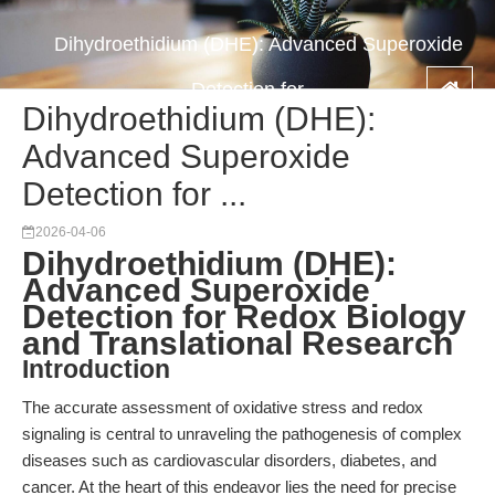
Dihydroethidium (DHE): Advanced Superoxide
Detection for ...
Dihydroethidium (DHE):
Advanced Superoxide
Detection for ...
2026-04-06
Dihydroethidium (DHE):
Advanced Superoxide
Detection for Redox Biology
and Translational Research
Introduction
The accurate assessment of oxidative stress and redox
signaling is central to unraveling the pathogenesis of complex
diseases such as cardiovascular disorders, diabetes, and
cancer. At the heart of this endeavor lies the need for precise