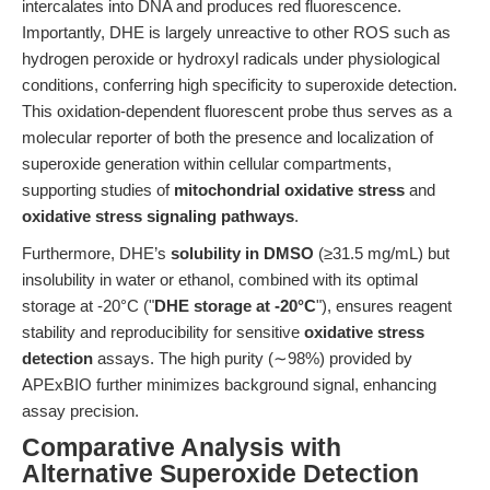
intercalates into DNA and produces red fluorescence.
Importantly, DHE is largely unreactive to other ROS such as
hydrogen peroxide or hydroxyl radicals under physiological
conditions, conferring high specificity to superoxide detection.
This oxidation-dependent fluorescent probe thus serves as a
molecular reporter of both the presence and localization of
superoxide generation within cellular compartments,
supporting studies of
mitochondrial oxidative stress
and
oxidative stress signaling pathways
.
Furthermore, DHE’s
solubility in DMSO
(≥31.5 mg/mL) but
insolubility in water or ethanol, combined with its optimal
storage at -20°C ("
DHE storage at -20°C
"), ensures reagent
stability and reproducibility for sensitive
oxidative stress
detection
assays. The high purity (∼98%) provided by
APExBIO further minimizes background signal, enhancing
assay precision.
Comparative Analysis with
Alternative Superoxide Detection