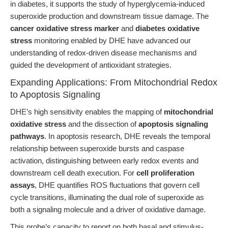
in diabetes, it supports the study of hyperglycemia-induced
superoxide production and downstream tissue damage. The
cancer oxidative stress marker
and
diabetes oxidative
stress
monitoring enabled by DHE have advanced our
understanding of redox-driven disease mechanisms and
guided the development of antioxidant strategies.
Expanding Applications: From Mitochondrial Redox
to Apoptosis Signaling
DHE’s high sensitivity enables the mapping of
mitochondrial
oxidative stress
and the dissection of
apoptosis signaling
pathways
. In apoptosis research, DHE reveals the temporal
relationship between superoxide bursts and caspase
activation, distinguishing between early redox events and
downstream cell death execution. For
cell proliferation
assays
, DHE quantifies ROS fluctuations that govern cell
cycle transitions, illuminating the dual role of superoxide as
both a signaling molecule and a driver of oxidative damage.
This probe’s capacity to report on both basal and stimulus-