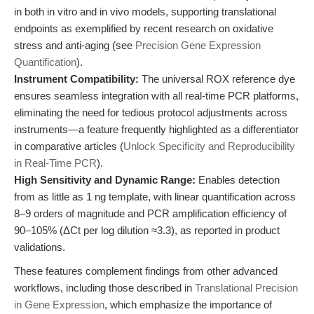
in both in vitro and in vivo models, supporting translational
endpoints as exemplified by recent research on oxidative
stress and anti-aging (see
Precision Gene Expression
Quantification
).
Instrument Compatibility:
The universal ROX reference dye
ensures seamless integration with all real-time PCR platforms,
eliminating the need for tedious protocol adjustments across
instruments—a feature frequently highlighted as a differentiator
in comparative articles (
Unlock Specificity and Reproducibility
in Real-Time PCR
).
High Sensitivity and Dynamic Range:
Enables detection
from as little as 1 ng template, with linear quantification across
8–9 orders of magnitude and PCR amplification efficiency of
90–105% (ΔCt per log dilution ≈3.3), as reported in product
validations.
These features complement findings from other advanced
workflows, including those described in
Translational Precision
in Gene Expression
, which emphasize the importance of