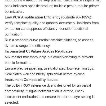
Incorporate a melt curve step post-amplification. A single sharp
peak indicates specific product; multiple peaks require primer
optimization.
Low PCR Amplification Efficiency (outside 90–105%):
Verify template quality and quantify accurately. Inhibitors from
extraction can suppress efficiency; consider additional
purification.
Run a standard curve (serial template dilutions) to assess
dynamic range and efficiency.
Inconsistent Ct Values Across Replicates:
Mix master mix thoroughly, but avoid vortexing to prevent
bubble formation.
Ensure precise pipetting; use calibrated, low-retention tips.
Seal plates well and briefly spin down before cycling.
Instrument Compatibility Issues:
The built-in ROX reference dye is designed for universal
compatibility. If signal normalization is erratic, check
instrument calibration and ensure the correct dye setting is
selected.