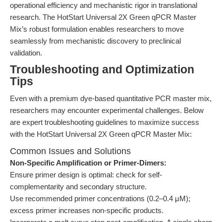
operational efficiency and mechanistic rigor in translational
research. The HotStart Universal 2X Green qPCR Master
Mix’s robust formulation enables researchers to move
seamlessly from mechanistic discovery to preclinical
validation.
Troubleshooting and Optimization
Tips
Even with a premium dye-based quantitative PCR master mix,
researchers may encounter experimental challenges. Below
are expert troubleshooting guidelines to maximize success
with the HotStart Universal 2X Green qPCR Master Mix:
Common Issues and Solutions
Non-Specific Amplification or Primer-Dimers:
Ensure primer design is optimal: check for self-
complementarity and secondary structure.
Use recommended primer concentrations (0.2–0.4 μM);
excess primer increases non-specific products.