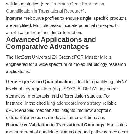
validation studies (see
Precision Gene Expression
Quantification in Translational Research
).
Interpret melt curve profiles to ensure single, specific products
are amplified. Multiple peaks indicate potential non-specific
amplification or primer-dimer formation.
Advanced Applications and
Comparative Advantages
The HotStart Universal 2X Green qPCR Master Mix is
engineered for a wide spectrum of molecular biology research
applications:
Gene Expression Quantification:
Ideal for quantifying mRNA
levels of key regulators (e.g., SOX2, ALDH1A1) in cancer
stemness, metastasis, and differentiation studies. For
instance, in the cited
lung adenocarcinoma study
, reliable
qPCR enabled mechanistic insights into how apoptotic
extracellular vesicles modulate tumor cell behavior.
Biomarker Validation in Translational Oncology:
Facilitates
measurement of candidate biomarkers and pathway mediators