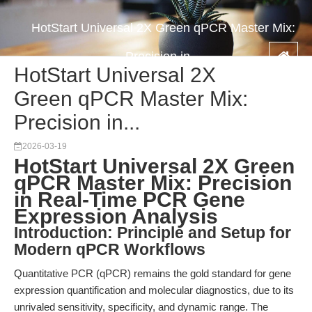
HotStart Universal 2X Green qPCR Master Mix:
Precision in...
HotStart Universal 2X
Green qPCR Master Mix:
Precision in...
2026-03-19
HotStart Universal 2X Green
qPCR Master Mix: Precision
in Real-Time PCR Gene
Expression Analysis
Introduction: Principle and Setup for
Modern qPCR Workflows
Quantitative PCR (qPCR) remains the gold standard for gene
expression quantification and molecular diagnostics, due to its
unrivaled sensitivity, specificity, and dynamic range. The