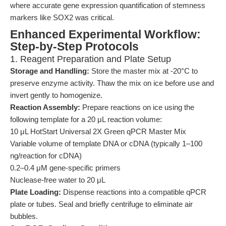
where accurate gene expression quantification of stemness
markers like SOX2 was critical.
Enhanced Experimental Workflow:
Step-by-Step Protocols
1. Reagent Preparation and Plate Setup
Storage and Handling:
Store the master mix at -20°C to
preserve enzyme activity. Thaw the mix on ice before use and
invert gently to homogenize.
Reaction Assembly:
Prepare reactions on ice using the
following template for a 20 μL reaction volume:
10 μL HotStart Universal 2X Green qPCR Master Mix
Variable volume of template DNA or cDNA (typically 1–100
ng/reaction for cDNA)
0.2–0.4 μM gene-specific primers
Nuclease-free water to 20 μL
Plate Loading:
Dispense reactions into a compatible qPCR
plate or tubes. Seal and briefly centrifuge to eliminate air
bubbles.