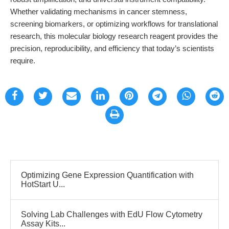
Whether validating mechanisms in cancer stemness,
screening biomarkers, or optimizing workflows for translational
research, this molecular biology research reagent provides the
precision, reproducibility, and efficiency that today’s scientists
require.
Optimizing Gene Expression Quantification with
HotStart U...
Solving Lab Challenges with EdU Flow Cytometry
Assay Kits...