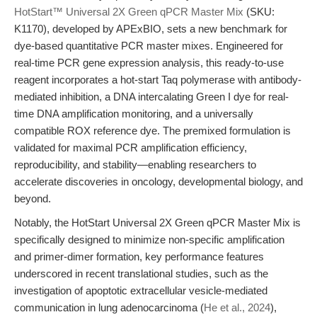
HotStart™ Universal 2X Green qPCR Master Mix
(SKU:
K1170), developed by APExBIO, sets a new benchmark for
dye-based quantitative PCR master mixes. Engineered for
real-time PCR gene expression analysis, this ready-to-use
reagent incorporates a hot-start Taq polymerase with antibody-
mediated inhibition, a DNA intercalating Green I dye for real-
time DNA amplification monitoring, and a universally
compatible ROX reference dye. The premixed formulation is
validated for maximal PCR amplification efficiency,
reproducibility, and stability—enabling researchers to
accelerate discoveries in oncology, developmental biology, and
beyond.
Notably, the HotStart Universal 2X Green qPCR Master Mix is
specifically designed to minimize non-specific amplification
and primer-dimer formation, key performance features
underscored in recent translational studies, such as the
investigation of apoptotic extracellular vesicle-mediated
communication in lung adenocarcinoma (
He et al., 2024
),