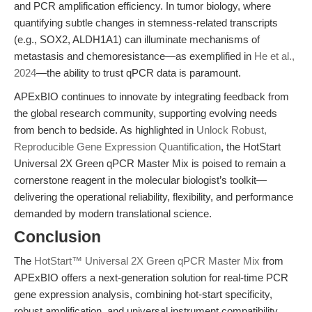
and PCR amplification efficiency. In tumor biology, where
quantifying subtle changes in stemness-related transcripts
(e.g., SOX2, ALDH1A1) can illuminate mechanisms of
metastasis and chemoresistance—as exemplified in
He et al.,
2024
—the ability to trust qPCR data is paramount.
APExBIO continues to innovate by integrating feedback from
the global research community, supporting evolving needs
from bench to bedside. As highlighted in
Unlock Robust,
Reproducible Gene Expression Quantification
, the HotStart
Universal 2X Green qPCR Master Mix is poised to remain a
cornerstone reagent in the molecular biologist’s toolkit—
delivering the operational reliability, flexibility, and performance
demanded by modern translational science.
Conclusion
The
HotStart™ Universal 2X Green qPCR Master Mix
from
APExBIO offers a next-generation solution for real-time PCR
gene expression analysis, combining hot-start specificity,
robust amplification, and universal instrument compatibility.