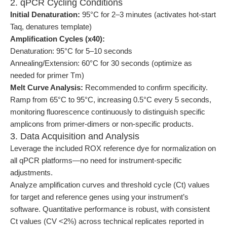
2. qPCR Cycling Conditions
Initial Denaturation:
95°C for 2–3 minutes (activates hot-start
Taq, denatures template)
Amplification Cycles (x40):
Denaturation: 95°C for 5–10 seconds
Annealing/Extension: 60°C for 30 seconds (optimize as
needed for primer Tm)
Melt Curve Analysis:
Recommended to confirm specificity.
Ramp from 65°C to 95°C, increasing 0.5°C every 5 seconds,
monitoring fluorescence continuously to distinguish specific
amplicons from primer-dimers or non-specific products.
3. Data Acquisition and Analysis
Leverage the included ROX reference dye for normalization on
all qPCR platforms—no need for instrument-specific
adjustments.
Analyze amplification curves and threshold cycle (Ct) values
for target and reference genes using your instrument’s
software. Quantitative performance is robust, with consistent
Ct values (CV <2%) across technical replicates reported in