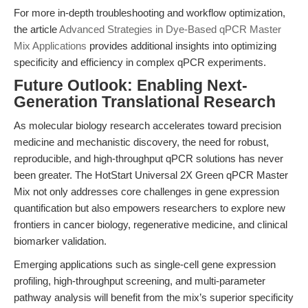
For more in-depth troubleshooting and workflow optimization,
the article
Advanced Strategies in Dye-Based qPCR Master
Mix Applications
provides additional insights into optimizing
specificity and efficiency in complex qPCR experiments.
Future Outlook: Enabling Next-
Generation Translational Research
As molecular biology research accelerates toward precision
medicine and mechanistic discovery, the need for robust,
reproducible, and high-throughput qPCR solutions has never
been greater. The HotStart Universal 2X Green qPCR Master
Mix not only addresses core challenges in gene expression
quantification but also empowers researchers to explore new
frontiers in cancer biology, regenerative medicine, and clinical
biomarker validation.
Emerging applications such as single-cell gene expression
profiling, high-throughput screening, and multi-parameter
pathway analysis will benefit from the mix’s superior specificity