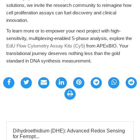
solutions, we invite the research community to reimagine how
cell proliferation assays can fuel discovery and clinical
innovation.
To learn more or to empower your next project with high-
sensitivity, multiplexing-enabled S-phase analysis, explore the
EdU Flow Cytometry Assay Kits (Cy5)
from APExBIO. Your
translational journey deserves nothing less than the gold
standard in DNA synthesis measurement.
Dihydroethidium (DHE): Advanced Redox Sensing
for Ferropt...