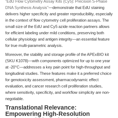
"EdU Flow Cytometry Assay Kits (Cy5): Precision S-Phase
DNA Synthesis Analysis"
—demonstrate that EdU staining
delivers higher specificity and greater reproducibility, especially
in the context of flow cytometry cell proliferation assays. The
small size of the EdU and Cy5 azide reaction partners allows
for efficient labeling under mild conditions, preserving both
cellular physiology and antigen integrity—an essential feature
for true multi-parametric analysis.
Moreover, the stability and storage profile of the APExBIO kit
(SKU K1078)—with components optimized for up to one year
at -20°C—addresses a key pain point for high-throughput and
longitudinal studies. These features make it a preferred choice
for genotoxicity assessment, pharmacodynamic effect
evaluation, and cancer research cell proliferation studies,
where sensitivity, specificity, and workflow simplicity are non-
negotiable.
Translational Relevance:
Empowering High-Resolution