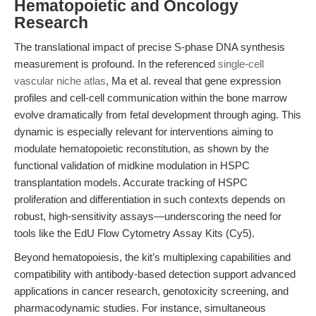
Hematopoietic and Oncology
Research
The translational impact of precise S-phase DNA synthesis
measurement is profound. In the referenced
single-cell
vascular niche atlas
, Ma et al. reveal that gene expression
profiles and cell-cell communication within the bone marrow
evolve dramatically from fetal development through aging. This
dynamic is especially relevant for interventions aiming to
modulate hematopoietic reconstitution, as shown by the
functional validation of midkine modulation in HSPC
transplantation models. Accurate tracking of HSPC
proliferation and differentiation in such contexts depends on
robust, high-sensitivity assays—underscoring the need for
tools like the EdU Flow Cytometry Assay Kits (Cy5).
Beyond hematopoiesis, the kit’s multiplexing capabilities and
compatibility with antibody-based detection support advanced
applications in cancer research, genotoxicity screening, and
pharmacodynamic studies. For instance, simultaneous