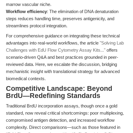
marrow vascular niche.
Workflow efficiency
: The elimination of DNA denaturation
steps reduces handling time, preserves antigenicity, and
streamlines protocol integration.
For comprehensive guidance on integrating these technical
advantages into real-world workflows, the article
"Solving Lab
Challenges with EdU Flow Cytometry Assay Kits..."
offers
scenario-driven Q&A and best practices grounded in peer-
reviewed data. Here, we escalate the discussion, bridging
mechanistic insight with translational strategy for advanced
biomedical contexts.
Competitive Landscape: Beyond
BrdU—Redefining Standards
Traditional BrdU incorporation assays, though once a gold
standard, now reveal critical shortcomings: poor multiplexing,
compromised antigen detection, and increased workflow
complexity. Direct comparisons—such as those featured in