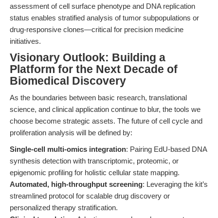
assessment of cell surface phenotype and DNA replication
status enables stratified analysis of tumor subpopulations or
drug-responsive clones—critical for precision medicine
initiatives.
Visionary Outlook: Building a
Platform for the Next Decade of
Biomedical Discovery
As the boundaries between basic research, translational
science, and clinical application continue to blur, the tools we
choose become strategic assets. The future of cell cycle and
proliferation analysis will be defined by:
Single-cell multi-omics integration
: Pairing EdU-based DNA
synthesis detection with transcriptomic, proteomic, or
epigenomic profiling for holistic cellular state mapping.
Automated, high-throughput screening
: Leveraging the kit’s
streamlined protocol for scalable drug discovery or
personalized therapy stratification.