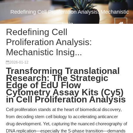
Redefining Cell Proliferation Analysis: Mechanistic
Insig...
Redefining Cell
Proliferation Analysis:
Mechanistic Insig...
2026-01-12
Transforming Translational
Research: The Strategic
Edge of EdU Flow
Cytometry Assay Kits (Cy5)
in Cell Proliferation Analysis
Cell proliferation stands at the heart of biomedical discovery,
from decoding stem cell biology to accelerating anticancer
drug development. Yet, capturing the nuanced choreography of
DNA replication—especially the S-phase transition—demands