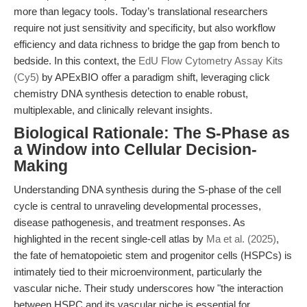
more than legacy tools. Today’s translational researchers
require not just sensitivity and specificity, but also workflow
efficiency and data richness to bridge the gap from bench to
bedside. In this context, the
EdU Flow Cytometry Assay Kits
(Cy5)
by APExBIO offer a paradigm shift, leveraging click
chemistry DNA synthesis detection to enable robust,
multiplexable, and clinically relevant insights.
Biological Rationale: The S-Phase as
a Window into Cellular Decision-
Making
Understanding DNA synthesis during the S-phase of the cell
cycle is central to unraveling developmental processes,
disease pathogenesis, and treatment responses. As
highlighted in the recent single-cell atlas by
Ma et al. (2025)
,
the fate of hematopoietic stem and progenitor cells (HSPCs) is
intimately tied to their microenvironment, particularly the
vascular niche. Their study underscores how "the interaction
between HSPC and its vascular niche is essential for