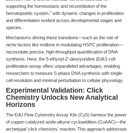
supporting the homeostasis and reconstitution of the
hematopoietic system," with dynamic changes in proliferation
and differentiation evident across developmental stages and
species.
Mechanisms driving these transitions—such as the role of
niche factors like midkine in modulating HSPC proliferation—
necessitate precise, high-throughput quantification of DNA
synthesis. Here, the 5-ethynyl-2'-deoxyuridine (EdU) cell
proliferation assay offers unparalleled advantages, enabling
researchers to measure S-phase DNA synthesis with single-
cell resolution and minimal perturbation to cellular physiology.
Experimental Validation: Click
Chemistry Unlocks New Analytical
Horizons
The EdU Flow Cytometry Assay Kits (Cy5) harness the power
of copper-catalyzed azide-alkyne cycloaddition (CuAAC)—the
archetypal 'click chemistry' reaction. This approach addresses