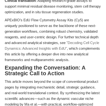
Clinical translation
: Adapting research-grade assays to
support minimal residual disease monitoring, stem cell therapy
optimization, and in situ tissue regeneration studies.
APExBIO’s EdU Flow Cytometry Assay Kits (Cy5) are
uniquely positioned to serve as the backbone of these next-
generation workflows, combining robust chemistry, validated
reagents, and user-centric design. For further technical depth
and advanced analytical strategies, see
"Decoding Cell Cycle
Dynamics: Advanced Insights with EdU"
, which complements
this article by offering a deeper dive into new analytical
frameworks and multiparametric analysis.
Expanding the Conversation: A
Strategic Call to Action
This article moves beyond the scope of conventional product
pages by integrating mechanistic detail, strategic guidance,
and real-world translational context. By synthesizing the latest
scientific advances—such as the dynamic vascular niche
modeling by Ma et al.—with practical, workflow-optimized