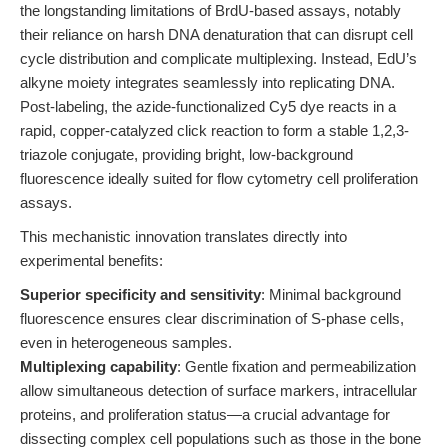
the longstanding limitations of BrdU-based assays, notably
their reliance on harsh DNA denaturation that can disrupt cell
cycle distribution and complicate multiplexing. Instead, EdU’s
alkyne moiety integrates seamlessly into replicating DNA.
Post-labeling, the azide-functionalized Cy5 dye reacts in a
rapid, copper-catalyzed click reaction to form a stable 1,2,3-
triazole conjugate, providing bright, low-background
fluorescence ideally suited for flow cytometry cell proliferation
assays.
This mechanistic innovation translates directly into
experimental benefits:
Superior specificity and sensitivity
: Minimal background
fluorescence ensures clear discrimination of S-phase cells,
even in heterogeneous samples.
Multiplexing capability
: Gentle fixation and permeabilization
allow simultaneous detection of surface markers, intracellular
proteins, and proliferation status—a crucial advantage for
dissecting complex cell populations such as those in the bone