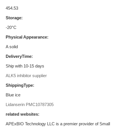
454.53
Storage:
-20°C
Physical Appearance:
A solid
DeliveryTime:
Ship with 10-15 days
ALK5 inhibitor supplier
ShippingType:
Blue ice
Lidanserin
PMC10787305
related websites:
APExBIO Technology LLC is a premier provider of Small