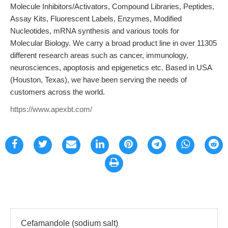
Molecule Inhibitors/Activators, Compound Libraries, Peptides,
Assay Kits, Fluorescent Labels, Enzymes, Modified
Nucleotides, mRNA synthesis and various tools for
Molecular Biology. We carry a broad product line in over 11305
different research areas such as cancer, immunology,
neurosciences, apoptosis and epigenetics etc. Based in USA
(Houston, Texas), we have been serving the needs of
customers across the world.
https://www.apexbt.com/
Cefamandole (sodium salt)