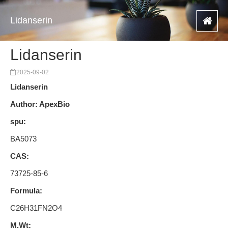
Lidanserin
Lidanserin
2025-09-02
Lidanserin
Author: ApexBio
spu:
BA5073
CAS:
73725-85-6
Formula:
C26H31FN2O4
M.Wt: