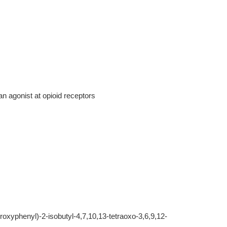
n agonist at opioid receptors
oxyphenyl)-2-isobutyl-4,7,10,13-tetraoxo-3,6,9,12-