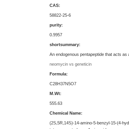
CAS:
58822-25-6
purity:
0.9957
shortsummary:
An endogenous pentapeptide that acts as a
neomycin vs geneticin
Formula:
C28H37N5O7
M.Wt:
555.63
Chemical Name:
(2S,5R,14S)-14-amino-5-benzyl-15-(4-hydr