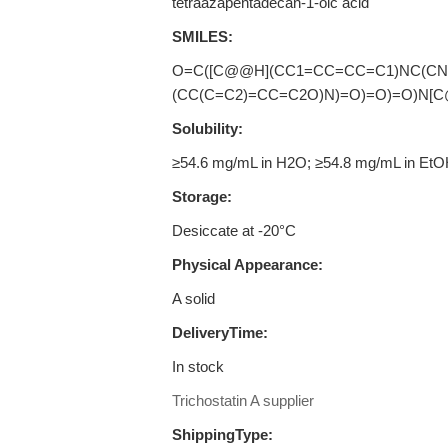
tetraazapentadecan-1-oic acid
SMILES:
O=C([C@@H](CC1=CC=CC=C1)NC(CN
(CC(C=C2)=CC=C2O)N)=O)=O)=O)N[C
Solubility:
≥54.6 mg/mL in H2O; ≥54.8 mg/mL in Et
Storage:
Desiccate at -20°C
Physical Appearance:
A solid
DeliveryTime:
In stock
Trichostatin A supplier
ShippingType: