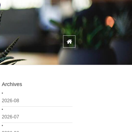
Archives
2026-08
2026-07