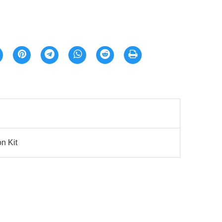
n Kit