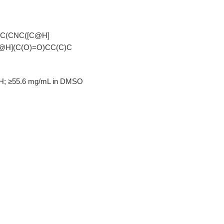
C(CNC([C@H]
@H](C(O)=O)CC(C)C
OH; ≥55.6 mg/mL in DMSO