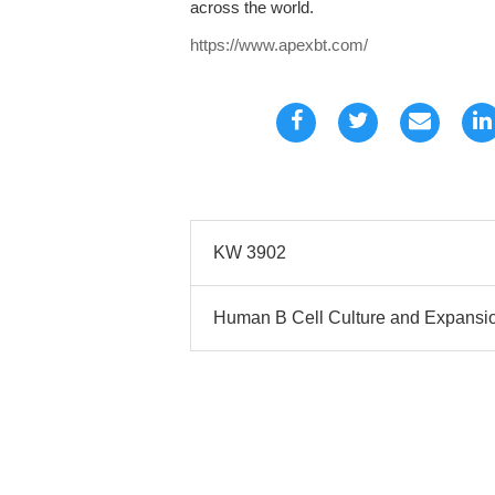
across the world.
https://www.apexbt.com/
KW 3902
Human B Cell Culture and Expansio