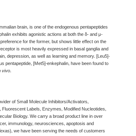
ammalian brain, is one of the endogenous pentapeptides
halin exhibits agonistic actions at both the δ- and μ-
 preference for the former, but shows little effect on the
 receptor is most heavily expressed in basal ganglia and
ain, depression, as well as learning and memory. [Leu5]-
us pentapeptide, [Met5]-enkephalin, have been found to
n vivo
.
der of Small Molecule Inhibitors/Activators,
, Fluorescent Labels, Enzymes, Modified Nucleotides,
cular Biology. We carry a broad product line in over
ncer, immunology, neurosciences, apoptosis and
Texas), we have been serving the needs of customers