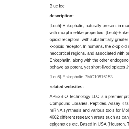
Blue ice
description:
[Leu5]-Enkephalin, naturally present in m
with morphine-like properties. [Leu5]-Enkep
opioid receptors, with substantially greater
κ-opioid receptor. In humans, the δ-opioid
neocortical regions, and associated with p
Enkephalin, along with the other endogeno
behave as potent, yet short-lived opiates
i
[Leu5]-Enkephalin
PMC10816153
related websites:
APExBIO Technology LLC is a premier provi
Compound Libraries, Peptides, Assay Kits
mRNA synthesis and various tools for Mole
4682 different research areas such as ca
epigenetics etc. Based in USA (Houston, 