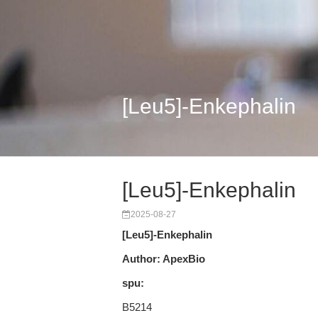
[Leu5]-Enkephalin
[Leu5]-Enkephalin
2025-08-27
[Leu5]-Enkephalin
Author: ApexBio
spu:
B5214