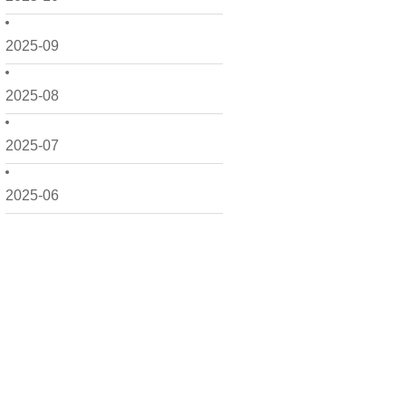
2025-09
2025-08
2025-07
2025-06