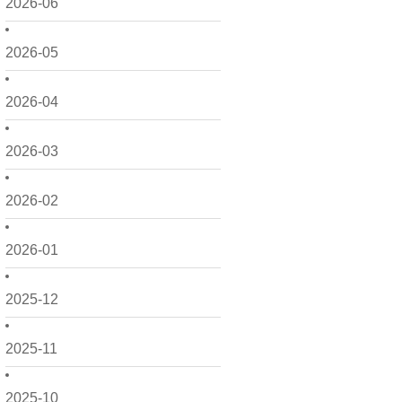
2026-06
2026-05
2026-04
2026-03
2026-02
2026-01
2025-12
2025-11
2025-10