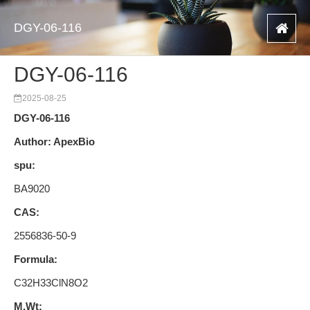
DGY-06-116
DGY-06-116
2025-08-25
DGY-06-116
Author: ApexBio
spu:
BA9020
CAS:
2556836-50-9
Formula:
C32H33ClN8O2
M.Wt: