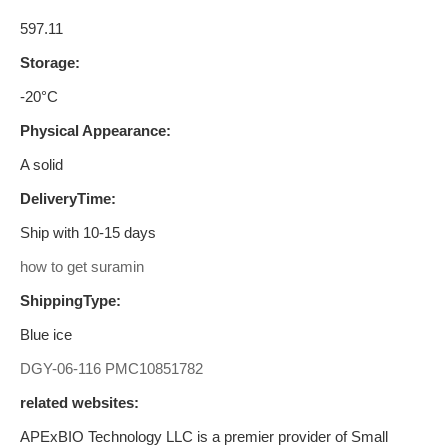
597.11
Storage:
-20°C
Physical Appearance:
A solid
DeliveryTime:
Ship with 10-15 days
how to get suramin
ShippingType:
Blue ice
DGY-06-116
PMC10851782
related websites:
APExBIO Technology LLC is a premier provider of Small