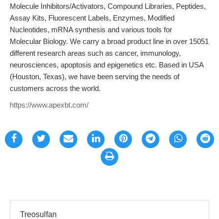
Molecule Inhibitors/Activators, Compound Libraries, Peptides,
Assay Kits, Fluorescent Labels, Enzymes, Modified
Nucleotides, mRNA synthesis and various tools for
Molecular Biology. We carry a broad product line in over 15051
different research areas such as cancer, immunology,
neurosciences, apoptosis and epigenetics etc. Based in USA
(Houston, Texas), we have been serving the needs of
customers across the world.
https://www.apexbt.com/
Treosulfan