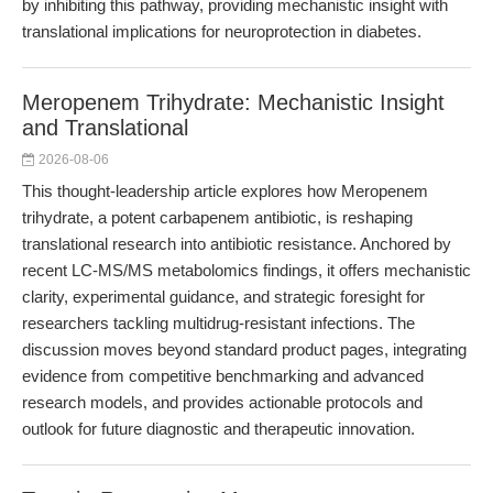
by inhibiting this pathway, providing mechanistic insight with
translational implications for neuroprotection in diabetes.
Meropenem Trihydrate: Mechanistic Insight
and Translational
2026-08-06
This thought-leadership article explores how Meropenem
trihydrate, a potent carbapenem antibiotic, is reshaping
translational research into antibiotic resistance. Anchored by
recent LC-MS/MS metabolomics findings, it offers mechanistic
clarity, experimental guidance, and strategic foresight for
researchers tackling multidrug-resistant infections. The
discussion moves beyond standard product pages, integrating
evidence from competitive benchmarking and advanced
research models, and provides actionable protocols and
outlook for future diagnostic and therapeutic innovation.