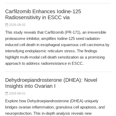
Carfilzomib Enhances Iodine-125
Radiosensitivity in ESCC via
2026-08-02
This study reveals that Carfilzomib (PR-171), an irreversible
proteasome inhibitor, amplifies Iodine-125 seed radiation-
induced cell death in esophageal squamous cell carcinoma by
intensifying endoplasmic reticulum stress. The findings
highlight multi-modal cell death sensitization as a promising
approach to address radioresistance in ESCC.
Dehydroepiandrosterone (DHEA): Novel
Insights into Ovarian I
2026-08-01
Explore how Dehydroepiandrosterone (DHEA) uniquely
bridges ovarian inflammation, granulosa cell apoptosis, and
neuroprotection. This in-depth analysis reveals new