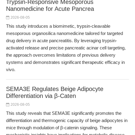
Trypsin-Responsive Mesoporous
Nanomedicine for Acute Pancrea
2026-08-05
This study introduces a biomimetic, trypsin-cleavable
mesoporous organosilica nanomedicine tailored for targeted
drug delivery in acute pancreatitis. By leveraging trypsin-
activated release and precise pancreatic acinar cell targeting,
the approach overcomes limitations of previous delivery
systems and demonstrates significant therapeutic efficacy in
vivo.
SEMA3E Regulates Beige Adipocyte
Differentiation via β-Caten
2026-08-05
This study reveals that SEMA3E significantly promotes the
differentiation and thermogenic capacity of beige adipocytes in
mice through modulation of β-catenin signaling. These
mechanistic insights have implications for metabolic disease