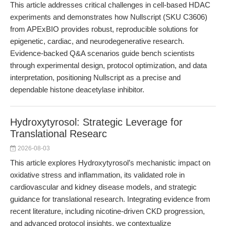
This article addresses critical challenges in cell-based HDAC
experiments and demonstrates how Nullscript (SKU C3606)
from APExBIO provides robust, reproducible solutions for
epigenetic, cardiac, and neurodegenerative research.
Evidence-backed Q&A scenarios guide bench scientists
through experimental design, protocol optimization, and data
interpretation, positioning Nullscript as a precise and
dependable histone deacetylase inhibitor.
Hydroxytyrosol: Strategic Leverage for
Translational Researc
2026-08-03
This article explores Hydroxytyrosol’s mechanistic impact on
oxidative stress and inflammation, its validated role in
cardiovascular and kidney disease models, and strategic
guidance for translational research. Integrating evidence from
recent literature, including nicotine-driven CKD progression,
and advanced protocol insights, we contextualize