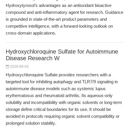
Hydroxytyrosol’s advantages as an antioxidant bioactive
compound and anti-inflammatory agent for research. Guidance
is grounded in state-of-the-art product parameters and
competitive intelligence, with a forward-looking outlook on
cross-domain applications.
Hydroxychloroquine Sulfate for Autoimmune
Disease Research W
2026-08-03
Hydroxychloroquine Sulfate provides researchers with a
targeted tool for inhibiting autophagy and TLR7/9 signaling in
autoimmune disease models such as systemic lupus
erythematosus and rheumatoid arthritis. Its aqueous-only
solubility and incompatibility with organic solvents or long-term
storage define critical boundaries for its use. It should be
avoided in protocols requiring organic solvent compatibility or
prolonged solution stability.