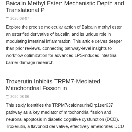
Baicalin Methyl Ester: Mechanistic Depth and
Translational P
2026-08-07
Explore the precise molecular action of Baicalin methyl ester,
an esterified derivative of baicalin, and its unique role in
modulating intestinal inflammation. This article delves deeper
than prior reviews, connecting pathway-level insights to
workflow optimization for advanced LPS-induced intestinal
barrier damage research.
Troxerutin Inhibits TRPM7-Mediated
Mitochondrial Fission in
2026-08-06
This study identifies the TRPM7/calcineurin/Drp1ser637
pathway as a key mediator of mitochondrial fission and
neuronal apoptosis in diabetic cognitive dysfunction (DCD).
Troxerutin, a flavonoid derivative, effectively ameliorates DCD