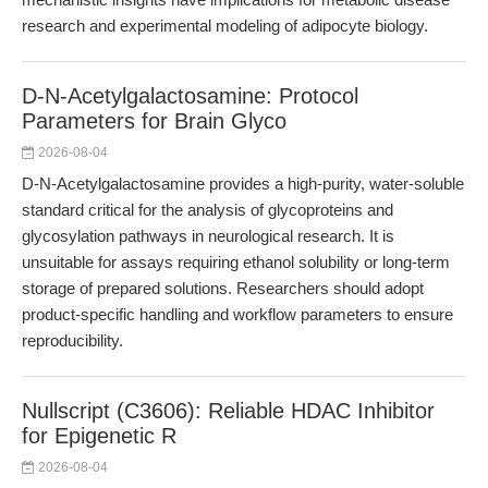
research and experimental modeling of adipocyte biology.
D-N-Acetylgalactosamine: Protocol
Parameters for Brain Glyco
2026-08-04
D-N-Acetylgalactosamine provides a high-purity, water-soluble
standard critical for the analysis of glycoproteins and
glycosylation pathways in neurological research. It is
unsuitable for assays requiring ethanol solubility or long-term
storage of prepared solutions. Researchers should adopt
product-specific handling and workflow parameters to ensure
reproducibility.
Nullscript (C3606): Reliable HDAC Inhibitor
for Epigenetic R
2026-08-04