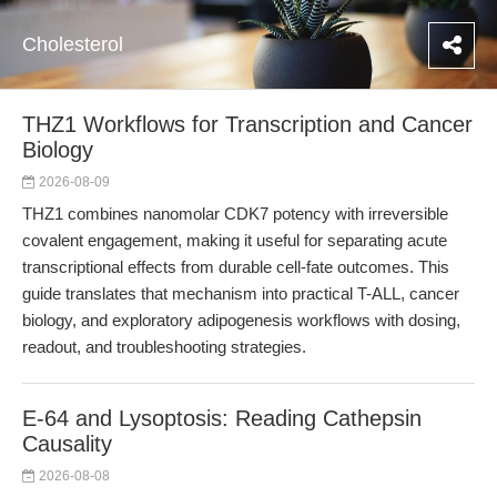
Cholesterol
THZ1 Workflows for Transcription and Cancer
Biology
2026-08-09
THZ1 combines nanomolar CDK7 potency with irreversible
covalent engagement, making it useful for separating acute
transcriptional effects from durable cell-fate outcomes. This
guide translates that mechanism into practical T-ALL, cancer
biology, and exploratory adipogenesis workflows with dosing,
readout, and troubleshooting strategies.
E-64 and Lysoptosis: Reading Cathepsin
Causality
2026-08-08