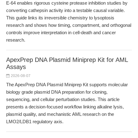
E-64 enables rigorous cysteine protease inhibition studies by
converting cathepsin activity into a testable causal variable.
This guide links its irreversible chemistry to lysoptosis
research and shows how timing, compartment, and orthogonal
controls improve interpretation in cell-death and cancer
research.
ApexPrep DNA Plasmid Miniprep Kit for AML
Assays
2026-08-07
The ApexPrep DNA Plasmid Miniprep Kit supports molecular
biology grade plasmid DNA preparation for cloning,
sequencing, and cellular perturbation studies. This article
presents a decision-focused workflow linking alkaline lysis,
plasmid quality, and mechanistic AML research on the
LMO2/LDB1 regulatory axis.